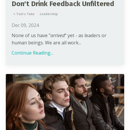
Don't Drink Feedback Unfiltered
+ Tom's Take
Leadership
Dec 09, 2024
None of us have "
arrived
" yet - as leaders or
human beings. We are all work...
Continue Reading...