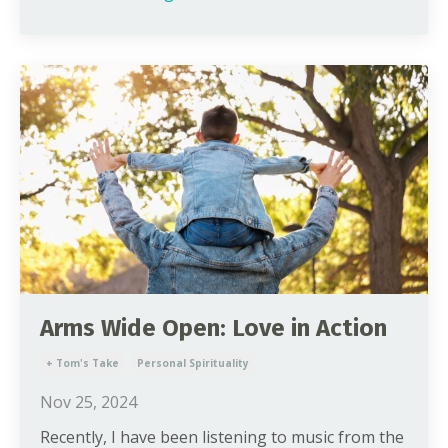
Arms Wide Open: Love in Action
+ Tom's Take
Personal Spirituality
Nov 25, 2024
Recently, I have been listening to music from the