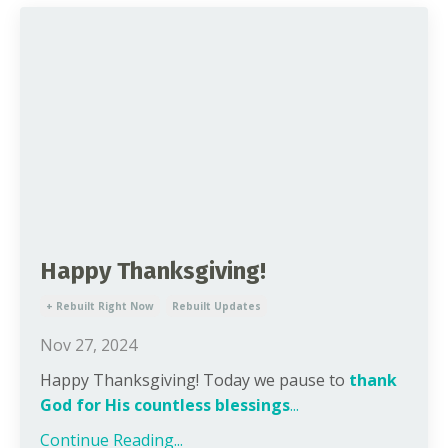
Happy Thanksgiving!
+ Rebuilt Right Now
Rebuilt Updates
Nov 27, 2024
Happy Thanksgiving! Today we pause to
thank
God for His countless blessings
...
Continue Reading...