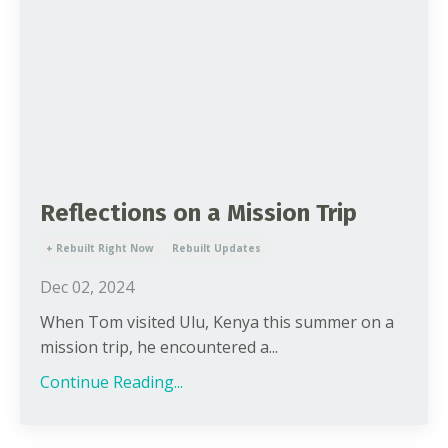
Reflections on a Mission Trip
+ Rebuilt Right Now
Rebuilt Updates
Dec 02, 2024
When Tom visited Ulu, Kenya this summer on a
mission trip, he encountered a...
Continue Reading...