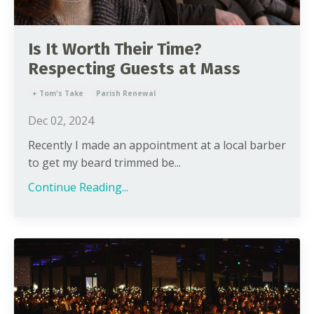
Is It Worth Their Time?
Respecting Guests at Mass
+ Tom's Take
Parish Renewal
Dec 02, 2024
Recently I made an appointment at a local barber
to get my beard trimmed be...
Continue Reading...