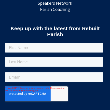
Speakers Network
Parish Coaching