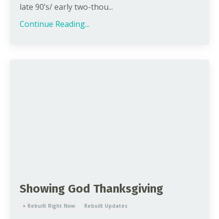
late 90’s/ early two-thou...
Continue Reading...
Showing God Thanksgiving
+ Rebuilt Right Now
Rebuilt Updates