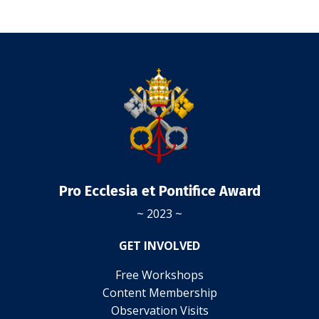
Pro Ecclesia et Pontifice Award
~ 2023 ~
GET INVOLVED
Free Workshops
Content Membership
Observation Visits