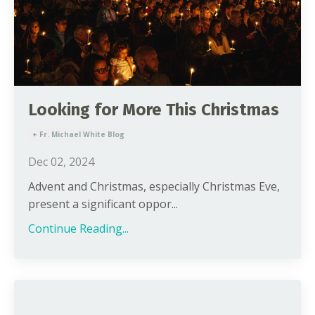
Looking for More This Christmas
+ Fr. Michael White Blog
Dec 02, 2024
Advent and Christmas, especially Christmas Eve,
present a significant oppor...
Continue Reading...