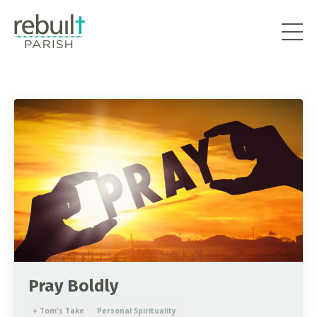
Pray Boldly
+ Tom's Take
Personal Spirituality