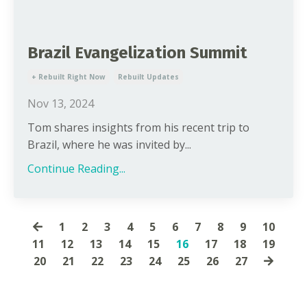
Brazil Evangelization Summit
+ Rebuilt Right Now
Rebuilt Updates
Nov 13, 2024
Tom shares insights from his recent trip to
Brazil, where he was invited by...
Continue Reading...
1
2
3
4
5
6
7
8
9
10
11
12
13
14
15
16
17
18
19
20
21
22
23
24
25
26
27