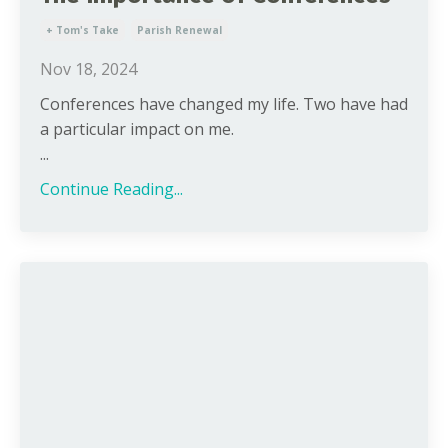
+ Tom's Take
Parish Renewal
Nov 18, 2024
Conferences have changed my life. Two have had
a particular impact on me.
...
Continue Reading...