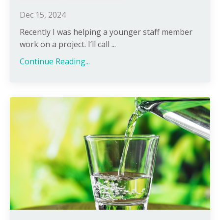
Dec 15, 2024
Recently I was helping a younger staff member
work on a project. I’ll call ...
Continue Reading...