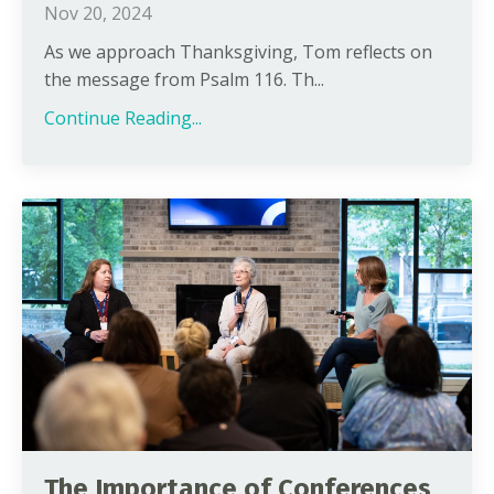
Nov 20, 2024
As we approach Thanksgiving, Tom reflects on
the message from Psalm 116. Th...
Continue Reading...
The Importance of Conferences