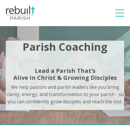
Parish Coaching
Lead a Parish That’s
Alive in Christ & Growing Disciples
We help pastors and parish leaders like you bring
clarity, energy, and transformation to your parish - so
you can confidently grow disciples and reach the lost.