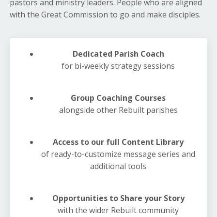
pastors and ministry leaders. People who are aligned
with the Great Commission to go and make disciples.
Dedicated Parish Coach
for bi-weekly strategy sessions
Group Coaching Courses
alongside other Rebuilt parishes
Access to our full Content Library
of ready-to-customize message series and
additional tools
Opportunities to Share your Story
with the wider Rebuilt community