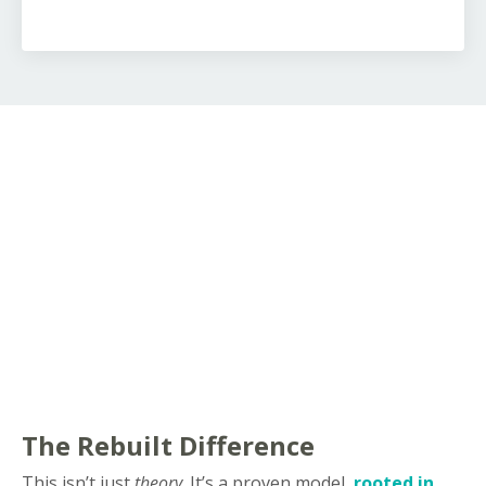
The Rebuilt Difference
This isn’t just
theory
. It’s a proven model,
rooted in