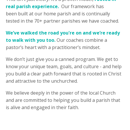
real parish experience.
Our framework has
been built at our home parish and is continually
tested in the 70+ partner parishes we have coached.
We’ve walked the road you're on and we’re ready
to walk with you too.
Our coaches combine a
pastor’s heart with a practitioner’s mindset.
We don’t just give you a canned program. We get to
know your unique team, goals, and culture - and help
you build a clear path forward that is rooted in Christ
and attractive to the unchurched.
We believe deeply in the power of the local Church
and are committed to helping you build a parish that
is alive and engaged in their faith.