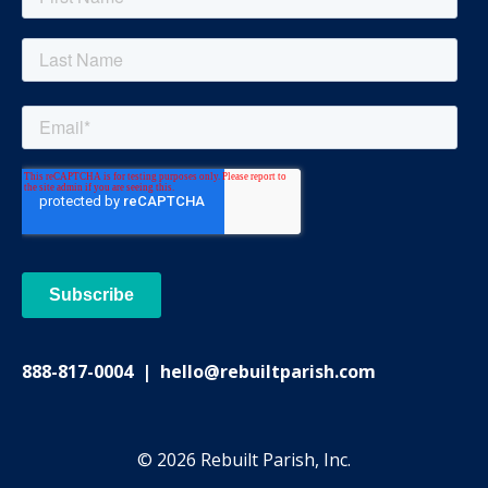
888-817-0004 | hello@rebuiltparish.com
© 2026 Rebuilt Parish, Inc.