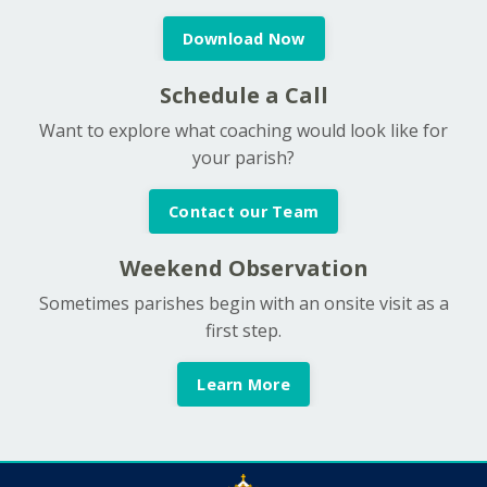
Download Now
Schedule a Call
Want to explore what coaching would look like for
your parish?
Contact our Team
Weekend Observation
Sometimes parishes begin with an onsite visit as a
first step.
Learn More