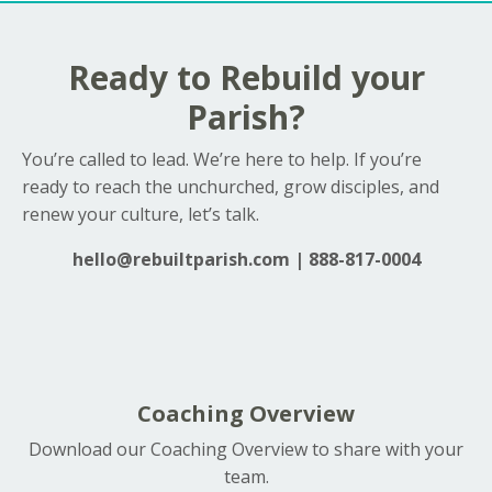
Ready to Rebuild your
Parish?
You’re called to lead. We’re here to help. If you’re
ready to reach the unchurched, grow disciples, and
renew your culture, let’s talk.
hello@rebuiltparish.com
| 888-817-0004
Coaching Overview
Download our Coaching Overview to share with your
team.