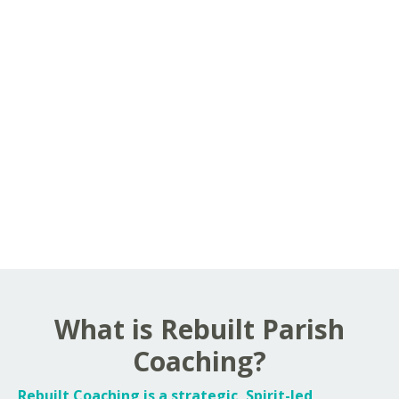
What is Rebuilt Parish
Coaching?
Rebuilt Coaching is a strategic, Spirit-led