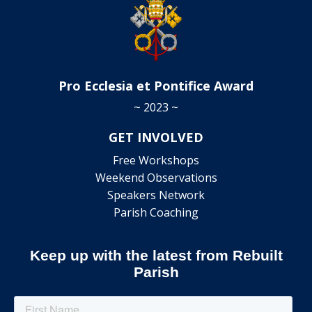
Pro Ecclesia et Pontifice Award
~ 2023 ~
GET INVOLVED
Free Workshops
Weekend Observations
Speakers Network
Parish Coaching