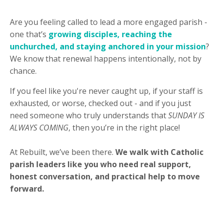
Are you feeling called to lead a more engaged parish -
one that’s
growing disciples, reaching the
unchurched, and staying anchored in your mission
?
We know that renewal happens intentionally, not by
chance.
If you feel like you're never caught up, if your staff is
exhausted, or worse, checked out - and if you just
need someone who truly understands that
SUNDAY IS
ALWAYS COMING
, then you’re in the right place!
At Rebuilt, we’ve been there.
We walk with Catholic
parish leaders like you who need real support,
honest conversation, and practical help to move
forward.