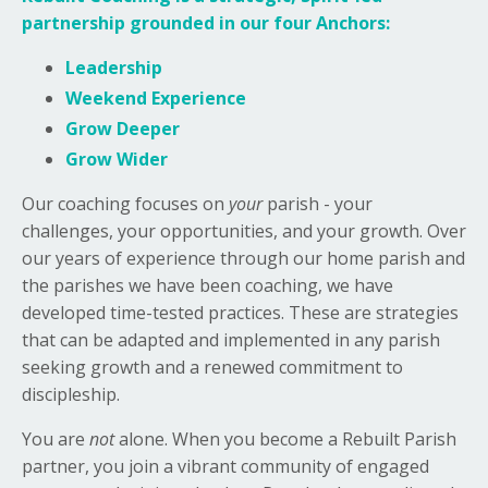
partnership grounded in our four Anchors:
Leadership
Weekend Experience
Grow Deeper
Grow Wider
Our coaching focuses on
your
parish - your
challenges, your opportunities, and your growth. Over
our years of experience through our home parish and
the parishes we have been coaching, we have
developed time-tested practices. These are strategies
that can be adapted and implemented in any parish
seeking growth and a renewed commitment to
discipleship.
You are
not
alone. When you become a Rebuilt Parish
partner, you join a vibrant community of engaged