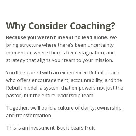
Why Consider Coaching?
Because you weren’t meant to lead alone.
We
bring structure where there’s been uncertainty,
momentum where there’s been stagnation, and
strategy that aligns your team to your mission.
You’ll be paired with an experienced Rebuilt coach
who offers encouragement, accountability, and the
Rebuilt model, a system that empowers not just the
pastor, but the entire leadership team.
Together, we’ll build a culture of clarity, ownership,
and transformation.
This is an investment. But it bears fruit.