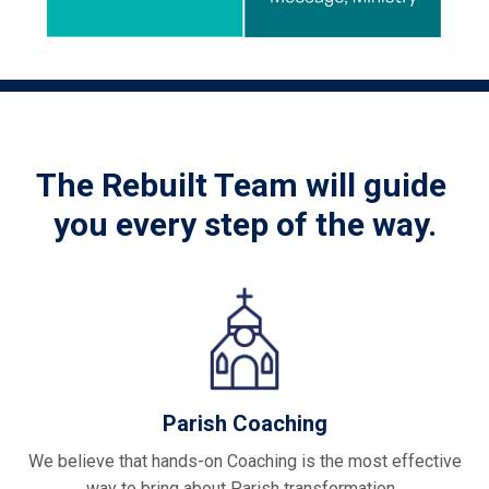
The Rebuilt Team will guide
you every step of the way.
Parish Coaching
We believe that hands-on Coaching is the most effective
way to bring about Parish transformation.