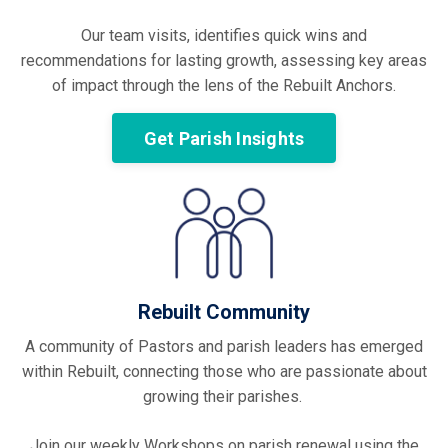
Our team visits, identifies quick wins and
recommendations for lasting growth, assessing key areas
of impact through the lens of the Rebuilt Anchors.
Get Parish Insights
Rebuilt Community
A community of Pastors and parish leaders has emerged
within Rebuilt, connecting those who are passionate about
growing their parishes.
Join our weekly Workshops on parish renewal using the