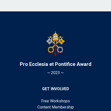
Pro Ecclesia et Pontifice Award
~ 2023 ~
GET INVOLVED
Free Workshops
Content Membership