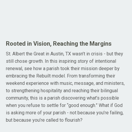
Rooted in Vision, Reaching the Margins
St. Albert the Great in Austin, TX wasn’t in crisis - but they
still chose growth. In this inspiring story of intentional
renewal, see how a parish took their mission deeper by
embracing the Rebuilt model. From transforming their
weekend experience with music, message, and ministers,
to strengthening hospitality and reaching their bilingual
community, this is a parish discovering what’s possible
when you refuse to settle for “good enough.” What if God
is asking more of your parish - not because you’re failing,
but because you’re called to flourish?