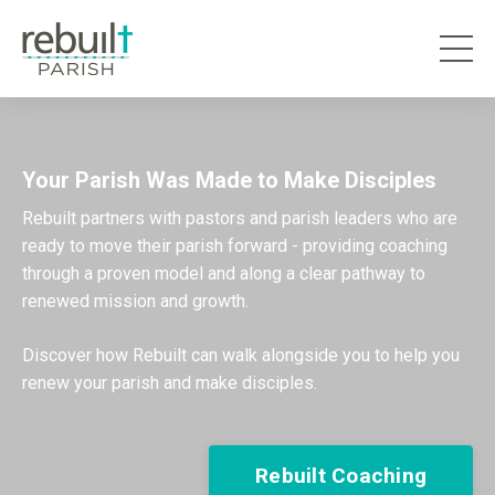
Your Parish Was Made to Make Disciples
Rebuilt partners with pastors and parish leaders who are
ready to move their parish forward - providing coaching
through a proven model and along a clear pathway to
renewed mission and growth.
Discover how Rebuilt can walk alongside you to help you
renew your parish and make disciples.
Rebuilt Coaching