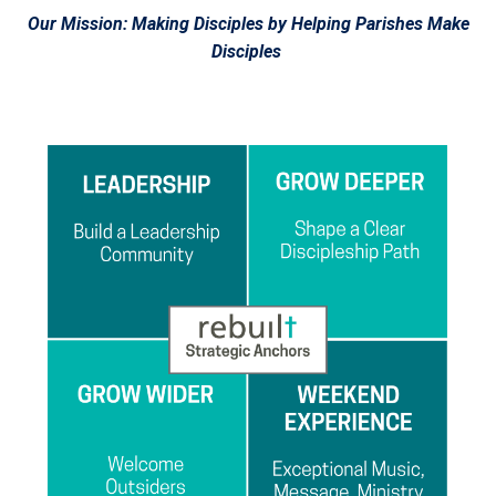
Our Mission: Making Disciples by Helping Parishes Make
Disciples