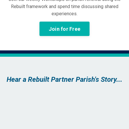
Rebuilt framework and spend time discussing shared
experiences.
Join for Free
Hear a Rebuilt Partner Parish's Story...