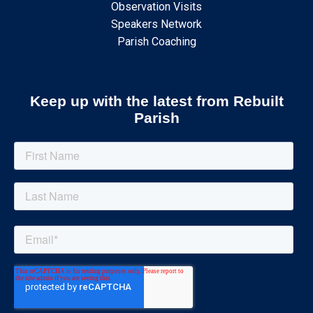
Observation Visits
Speakers Network
Parish Coaching