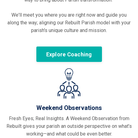
We'll meet you where you are right now and guide you
along the way; aligning our Rebuilt Parish model with your
parish's unique culture and mission.
Explore Coaching
Weekend Observations
Fresh Eyes; Real Insights. A Weekend Observation from
Rebuilt gives your parish an outside perspective on what’s
working—and what could be even better.