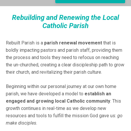
Rebuilding and Renewing the Local
Catholic Parish
Rebuilt Parish is a
parish renewal movement
that is
boldly impacting pastors and parish staff, providing them
the process and tools they need to refocus on reaching
the un-churched, creating a clear discipleship path to grow
their church, and revitalizing their parish culture.
Beginning within our personal journey at our own home
parish, we have developed a model to
establish an
engaged and growing local Catholic community
. This
growth continues in real-time as we develop new
resources and tools to fulfill the mission God gave us:
go
make disciples.