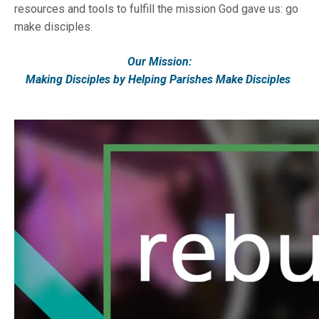
resources and tools to fulfill the mission God gave us: go
make disciples.
Our Mission:
Making Disciples by Helping Parishes Make Disciples