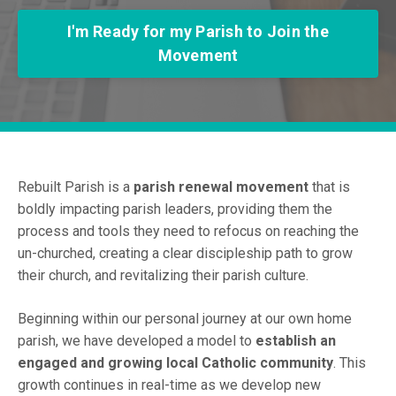
I'm Ready for my Parish to Join the
Movement
Rebuilt Parish is a
parish renewal movement
that is
boldly impacting parish leaders, providing them the
process and tools they need to refocus on reaching the
un-churched, creating a clear discipleship path to grow
their church, and revitalizing their parish culture.
Beginning within our personal journey at our own home
parish, we have developed a model to
establish an
engaged and growing local Catholic community
. This
growth continues in real-time as we develop new