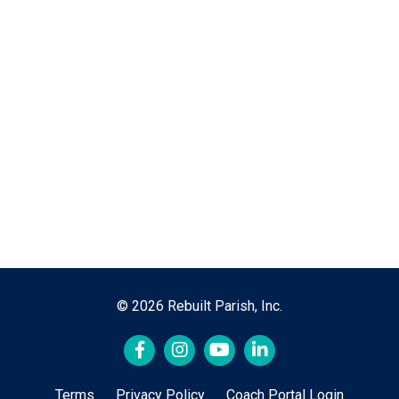
© 2026 Rebuilt Parish, Inc.
Terms
Privacy Policy
Coach Portal Login