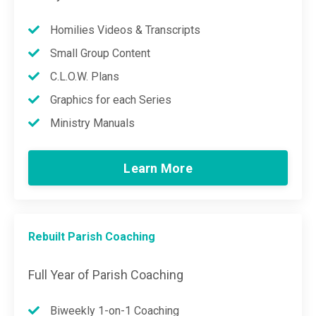
Homilies Videos & Transcripts
Small Group Content
C.L.O.W. Plans
Graphics for each Series
Ministry Manuals
Learn More
Rebuilt Parish Coaching
Full Year of Parish Coaching
Biweekly 1-on-1 Coaching