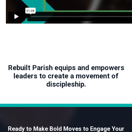
Rebuilt Parish equips and empowers
leaders to create a movement of
discipleship.
Ready to Make Bold Moves to Engage Your