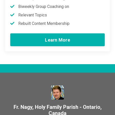
Biweekly Group Coaching on
Relevant Topics
Rebuilt Content Membership
Learn More
Fr. Nagy, Holy Family Parish - Ontario,
Canada