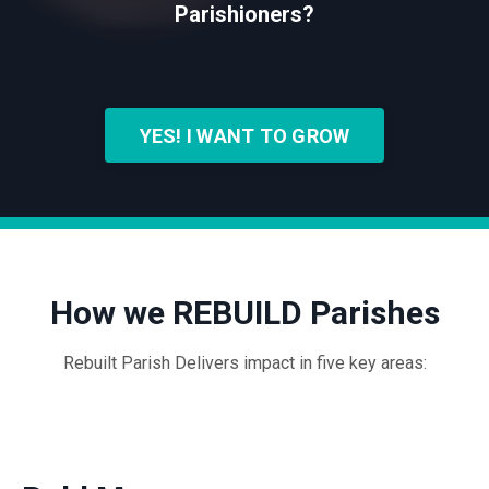
Parishioners?
YES! I WANT TO GROW
How we REBUILD Parishes
Rebuilt Parish Delivers impact in five key areas: