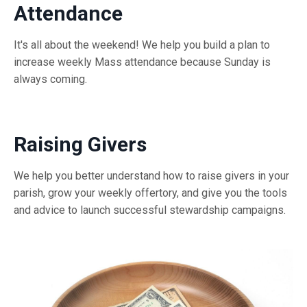
Attendance
It's all about the weekend! We help you build a plan to
increase weekly Mass attendance because Sunday is
always coming.
Raising Givers
We help you better understand how to raise givers in your
parish, grow your weekly offertory, and give you the tools
and advice to launch successful stewardship campaigns.