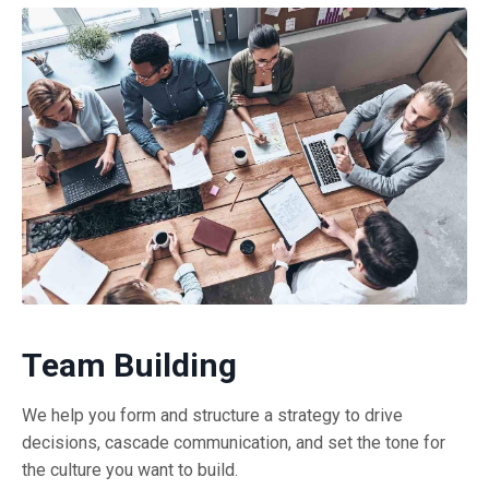
Team Building
We help you form and structure a strategy to drive
decisions, cascade communication, and set the tone for
the culture you want to build.