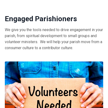
Engaged Parishioners
We give you the tools needed to drive engagement in your
parish, from spiritual development to small groups and
volunteer ministers. We will help your parish move from a
consumer culture to a contributor culture.