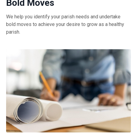
Bold Moves
We help you identify your parish needs and undertake
bold moves to achieve your desire to grow as a healthy
parish.