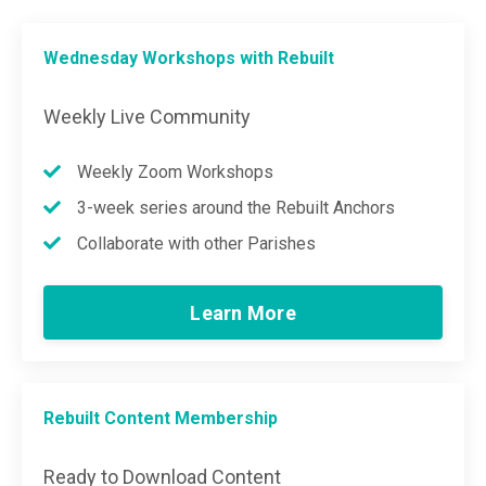
Wednesday Workshops with Rebuilt
Weekly Live Community
Weekly Zoom Workshops
3-week series around the Rebuilt Anchors
Collaborate with other Parishes
Learn More
Rebuilt Content Membership
Ready to Download Content