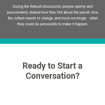
During the Rebuilt discussion, people openly and
passionately shared how they felt about the parish, how
the culture needs to change, and most excitingly - what
they could do personally to make it happen.
Ready to Start a
Conversation?