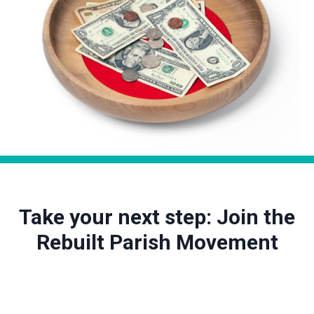
Take your next step: Join the
Rebuilt Parish Movement