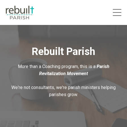
Rebuilt Parish
More than a Coaching program, this is a
Parish
Revitalization Movement
We're not consultants, we're parish ministers helping
parishes grow.