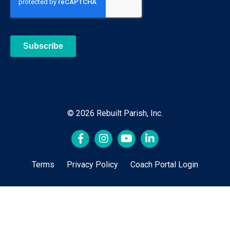
© 2026 Rebuilt Parish, Inc.
Terms
Privacy Policy
Coach Portal Login