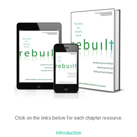
Click on the links below for each chapter resource.
Introduction