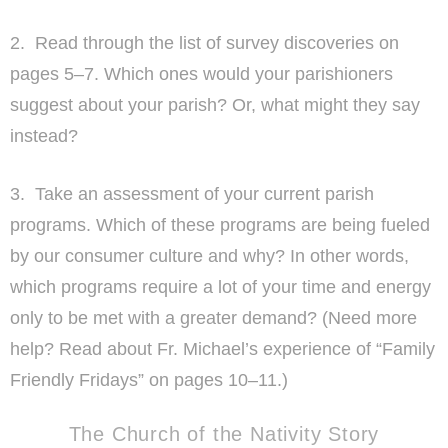
2. Read through the list of survey discoveries on
pages 5–7. Which ones would your parishioners
suggest about your parish? Or, what might they say
instead?
3. Take an assessment of your current parish
programs. Which of these programs are being fueled
by our consumer culture and why? In other words,
which programs require a lot of your time and energy
only to be met with a greater demand? (Need more
help? Read about Fr. Michael’s experience of “Family
Friendly Fridays” on pages 10–11.)
The Church of the Nativity Story