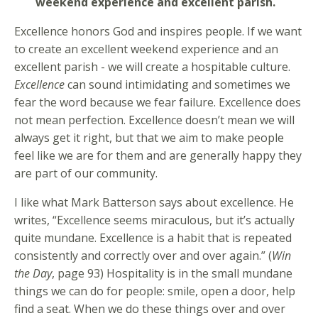
weekend experience and excellent parish.
Excellence honors God and inspires people. If we want
to create an excellent weekend experience and an
excellent parish - we will create a hospitable culture.
Excellence
can sound intimidating and sometimes we
fear the word because we fear failure. Excellence does
not mean perfection. Excellence doesn’t mean we will
always get it right, but that we aim to make people
feel like we are for them and are generally happy they
are part of our community.
I like what Mark Batterson says about excellence. He
writes, “Excellence seems miraculous, but it’s actually
quite mundane. Excellence is a habit that is repeated
consistently and correctly over and over again.” (
Win
the Day
, page 93) Hospitality is in the small mundane
things we can do for people: smile, open a door, help
find a seat. When we do these things over and over