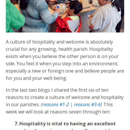
A culture of hospitality and welcome is absolutely
crucial for any growing, health parish. Hospitality
exists when you believe the other person is on your
side. You feel it when you step into an environment,
especially a new or foreign one and believe people are
for you and your well-being.
In the last two blogs I shared the first six of ten
reasons to create a culture of welcome and hospitality
in our parishes.
(
reasons #1-2
|
reasons #3-6
)
This
week we will look at reasons seven through ten:
7. Hospitality is vital to having an excellent