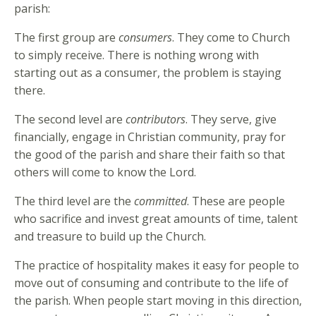
parish:
The first group are
consumers
. They come to Church
to simply receive. There is nothing wrong with
starting out as a consumer, the problem is staying
there.
The second level are
contributors
. They serve, give
financially, engage in Christian community, pray for
the good of the parish and share their faith so that
others will come to know the Lord.
The third level are the
committed
. These are people
who sacrifice and invest great amounts of time, talent
and treasure to build up the Church.
The practice of hospitality makes it easy for people to
move out of consuming and contribute to the life of
the parish. When people start moving in this direction,