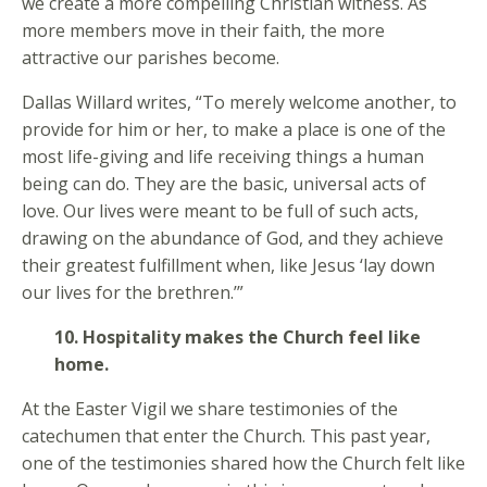
we create a more compelling Christian witness. As
more members move in their faith, the more
attractive our parishes become.
Dallas Willard writes, “To merely welcome another, to
provide for him or her, to make a place is one of the
most life-giving and life receiving things a human
being can do. They are the basic, universal acts of
love. Our lives were meant to be full of such acts,
drawing on the abundance of God, and they achieve
their greatest fulfillment when, like Jesus ‘lay down
our lives for the brethren.’”
10. Hospitality makes the Church feel like
home.
At the Easter Vigil we share testimonies of the
catechumen that enter the Church. This past year,
one of the testimonies shared how the Church felt like