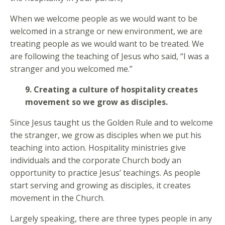
When we welcome people as we would want to be
welcomed in a strange or new environment, we are
treating people as we would want to be treated. We
are following the teaching of Jesus who said, “I was a
stranger and you welcomed me.”
9. Creating a culture of hospitality creates
movement so we grow as disciples.
Since Jesus taught us the Golden Rule and to welcome
the stranger, we grow as disciples when we put his
teaching into action. Hospitality ministries give
individuals and the corporate Church body an
opportunity to practice Jesus’ teachings. As people
start serving and growing as disciples, it creates
movement in the Church.
Largely speaking, there are three types people in any