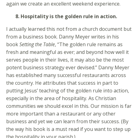
again we create an excellent weekend experience.
8. Hospitality is the golden rule in action.
I actually learned this not from a church document but
from a business book. Danny Meyer writes in his
book
Setting the Table
, “The golden rule remains as
fresh and meaningful as ever; and beyond how well it
serves people in their lives, it may also be the most
potent business strategy ever devised.” Danny Meyer
has established many successful restaurants across
the country. He attributes that success in part to
putting Jesus’ teaching of the golden rule into action,
especially in the area of hospitality. As Christian
communities we should excel in this. Our mission is far
more important than a restaurant or any other
business and yet we can learn from their success. (By
the way his book is a must read if you want to step up
the hospitality in your parish.)