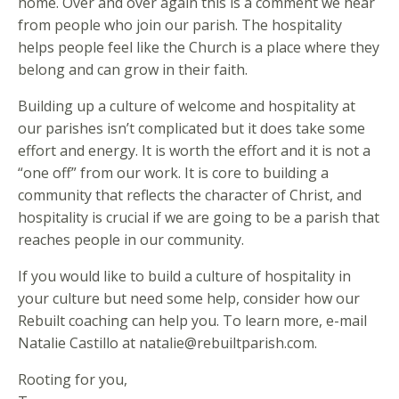
home. Over and over again this is a comment we hear
from people who join our parish. The hospitality
helps people feel like the Church is a place where they
belong and can grow in their faith.
Building up a culture of welcome and hospitality at
our parishes isn’t complicated but it does take some
effort and energy. It is worth the effort and it is not a
“one off” from our work. It is core to building a
community that reflects the character of Christ, and
hospitality is crucial if we are going to be a parish that
reaches people in our community.
If you would like to build a culture of hospitality in
your culture but need some help, consider how our
Rebuilt coaching can help you. To learn more, e-mail
Natalie Castillo at natalie@rebuiltparish.com.
Rooting for you,