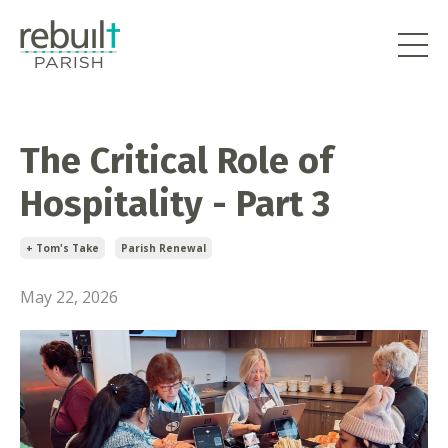
The Critical Role of
Hospitality - Part 3
+ Tom's Take
Parish Renewal
May 22, 2026