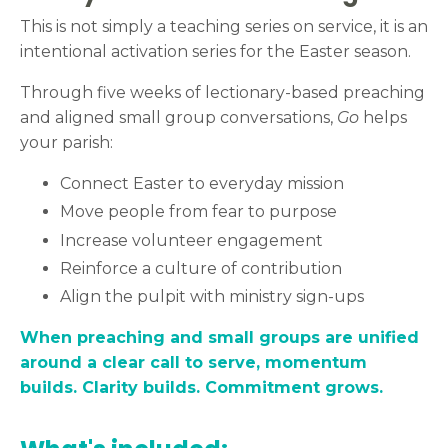
This is not simply a teaching series on service, it is an
intentional activation series for the Easter season.
Through five weeks of lectionary-based preaching
and aligned small group conversations,
Go
helps
your parish:
Connect Easter to everyday mission
Move people from fear to purpose
Increase volunteer engagement
Reinforce a culture of contribution
Align the pulpit with ministry sign-ups
When preaching and small groups are unified
around a clear call to serve, momentum
builds. Clarity builds. Commitment grows.