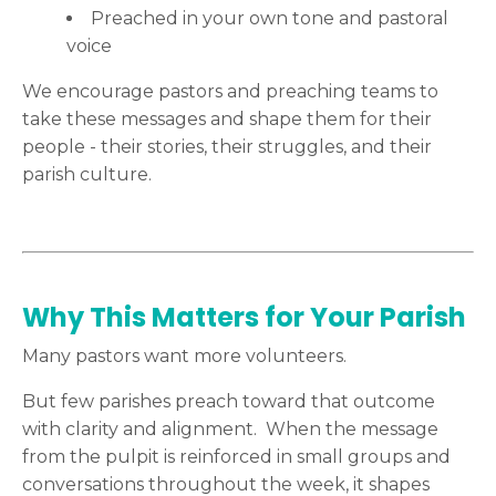
Preached in your own tone and pastoral
voice
We encourage pastors and preaching teams to
take these messages and shape them for their
people - their stories, their struggles, and their
parish culture.
Why This Matters for Your Parish
Many pastors want more volunteers.
But few parishes preach toward that outcome
with clarity and alignment. When the message
from the pulpit is reinforced in small groups and
conversations throughout the week, it shapes