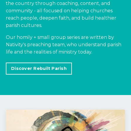
the country through coaching, content, and
community - all focused on helping churches
reach people, deepen faith, and build healthier
parish cultures.
Our homily + small group series are written by
Nativity's preaching team, who understand parish
life and the realities of ministry today.
Discover Rebuilt Parish