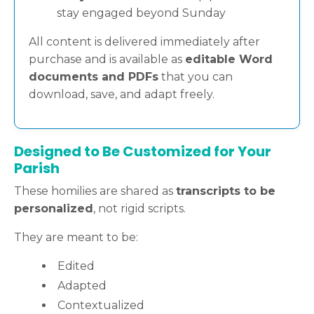
stay engaged beyond Sunday
All content is delivered immediately after
purchase and is available as
editable Word
documents and PDFs
that you can
download, save, and adapt freely.
Designed to Be Customized for Your
Parish
These homilies are shared as
transcripts to be
personalized
, not rigid scripts.
They are meant to be:
Edited
Adapted
Contextualized