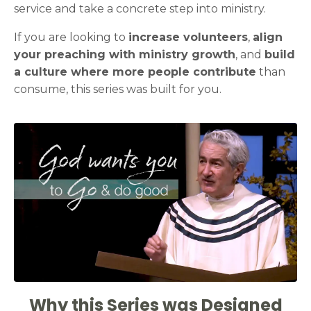
service and take a concrete step into ministry.
If you are looking to
increase volunteers
,
align
your preaching with ministry growth
, and
build
a culture where more people contribute
than
consume, this series was built for you.
Why this Series was Designed