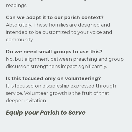
readings.
Can we adapt it to our parish context?
Absolutely. These homilies are designed and
intended to be customized to your voice and
community.
Do we need small groups to use this?
No, but alignment between preaching and group
discussion strengthens impact significantly.
Is this focused only on volunteering?
It is focused on discipleship expressed through
service. Volunteer growth is the fruit of that
deeper invitation.
Equip your Parish to Serve