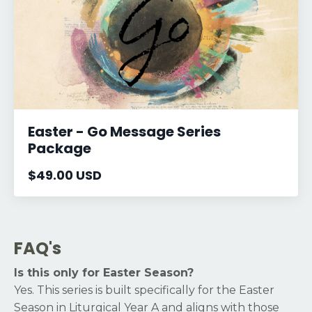
Easter - Go Message Series
Package
$49.00 USD
FAQ's
Is this only for Easter Season?
Yes. This series is built specifically for the Easter
Season in Liturgical Year A and aligns with those