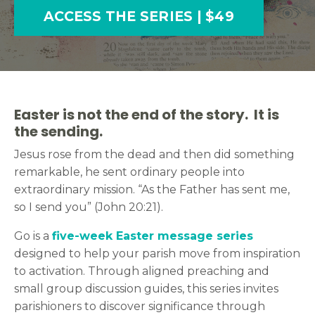
ACCESS THE SERIES | $49
Easter is not the end of the story. It is
the sending.
Jesus rose from the dead and then did something
remarkable, he sent ordinary people into
extraordinary mission. “As the Father has sent me,
so I send you” (John 20:21).
Go is a
five-week Easter message series
designed to help your parish move from inspiration
to activation. Through aligned preaching and
small group discussion guides, this series invites
parishioners to discover significance through