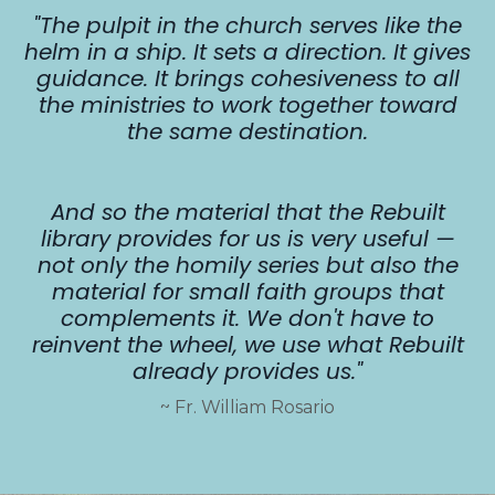
"The pulpit in the church serves like the
helm in a ship. It sets a direction. It gives
guidance. It brings cohesiveness to all
the ministries to work together toward
the same destination.
And so the material that the Rebuilt
library provides for us is very useful —
not only the homily series but also the
material for small faith groups that
complements it.
W
e don't have to
reinvent the wheel, we use what Rebuilt
already provides us."
~ Fr. William Rosario