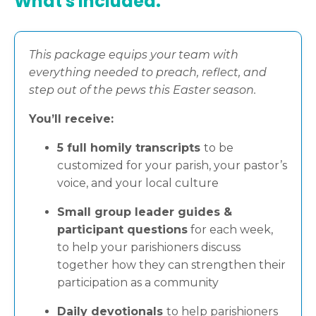
What's included:
This package equips your team with
everything needed to preach, reflect, and
step out of the pews this Easter season.
You’ll receive:
5 full homily transcripts
to be
customized for your parish, your pastor’s
voice, and your local culture
Small group leader guides &
participant questions
for each week,
to help your parishioners discuss
together how they can strengthen their
participation as a community
Daily devotionals
to help parishioners