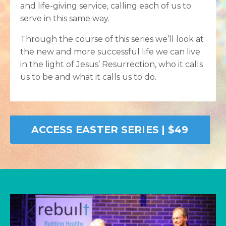
and life-giving service, calling each of us to
serve in this same way.
Through the course of this series we’ll look at
the new and more successful life we can live
in the light of Jesus’ Resurrection, who it calls
us to be and what it calls us to do.
ACCESS EASTER SERIES | $49