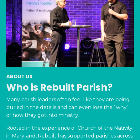
ABOUT US
Who is Rebuilt Parish?
Many parish leaders often feel like they are being
buried in the details and can even lose the “why”
of how they got into ministry.
Rooted in the experience of Church of the Nativity
in Maryland, Rebuilt has supported parishes across