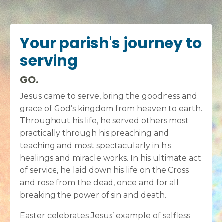
Your parish's journey to
serving
GO.
Jesus came to serve, bring the goodness and
grace of God’s kingdom from heaven to earth.
Throughout his life, he served others most
practically through his preaching and
teaching and most spectacularly in his
healings and miracle works. In his ultimate act
of service, he laid down his life on the Cross
and rose from the dead, once and for all
breaking the power of sin and death.
Easter celebrates Jesus’ example of selfless