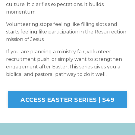
culture. It clarifies expectations. It builds
momentum.
Volunteering stops feeling like filling slots and
starts feeling like participation in the Resurrection
mission of Jesus.
If you are planning a ministry fair, volunteer
recruitment push, or simply want to strengthen
engagement after Easter, this series gives you a
biblical and pastoral pathway to do it well.
ACCESS EASTER SERIES | $49