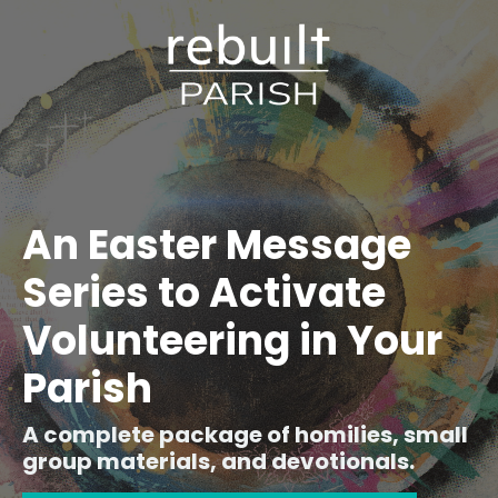
An Easter Message
Series to Activate
Volunteering in Your
Parish
A complete package of homilies, small
group materials, and devotionals.